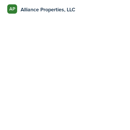
AP
Alliance Properties, LLC